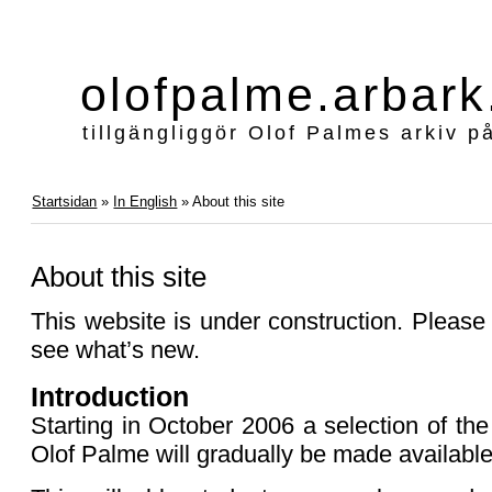
olofpalme.arbark
tillgängliggör Olof Palmes arkiv p
Startsidan
»
In English
» About this site
About this site
This website is under construction. Please v
see what’s new.
Introduction
Starting in October 2006 a selection of th
Olof Palme will gradually be made available