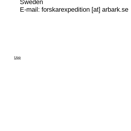
Sweden
E-mail: forskarexpedition [at] arbark.se
Upp