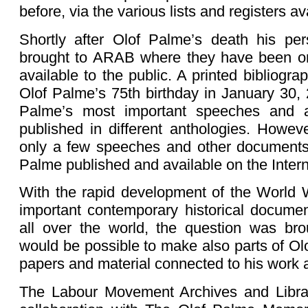
before, via the various lists and registers a
Shortly after Olof Palme’s death his pe
brought to ARAB where they have been o
available to the public. A printed bibliogra
Olof Palme’s 75th birthday in January 30,
Palme’s most important speeches and a
published in different anthologies. Howe
only a few speeches and other documents
Palme published and available on the Intern
With the rapid development of the World
important contemporary historical docume
all over the world, the question was bro
would be possible to make also parts of Ol
papers and material connected to his work a
The Labour Movement Archives and Librar