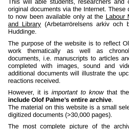
This will able students, researchers and 
original documents via the Internet. Thes
to now been available only at the
Labour 
and Library
(Arbetarrörelsens arkiv och b
Huddinge.
The purpose of the website is to reflect Ol
work thematically as well as chronol
documents, i.e. manuscripts to articles a
completed with images, sound and vid
additional documents will illustrate the u
reactions received.
However, it is
important to know
that th
include Olof Palme’s entire archive
.
The material on this website is a small sel
digitized documents (>30,000 pages).
The most complete picture of the archi