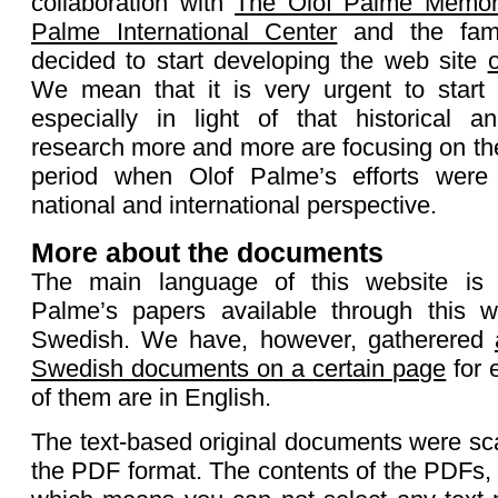
collaboration with
The Olof Palme Memor
Palme International Center
and the fami
decided to start developing the web site
We mean that it is very urgent to start a
especially in light of that historical a
research more and more are focusing on the
period when Olof Palme’s efforts were 
national and international perspective.
More about the documents
The main language of this website is
Palme’s papers available through this w
Swedish. We have, however, gatherered
Swedish documents on a certain page
for 
of them are in English.
The text-based original documents were s
the PDF format. The contents of the PDFs,