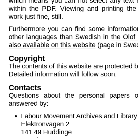
which means you can not select any text 
within the PDF. Viewing and printing th
work just fine, still.
Furthermore you can find some informatio
other languages than Swedish in
the Olof
also available on this website
(page in Swed
Copyright
The contents of this website are protected b
Detailed information will follow soon.
Contacts
Questions about the personal papers 
answered by:
Labour Movement Archives and Library
Elektronvägen 2
141 49 Huddinge